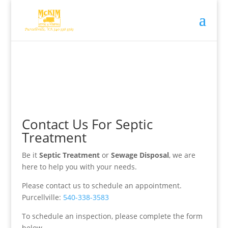
Contact Us For Septic
Treatment
Be it
Septic Treatment
or
Sewage Disposal
, we are
here to help you with your needs.
Please contact us to schedule an appointment.
Purcellville:
540-338-3583
To schedule an inspection, please complete the form
below.