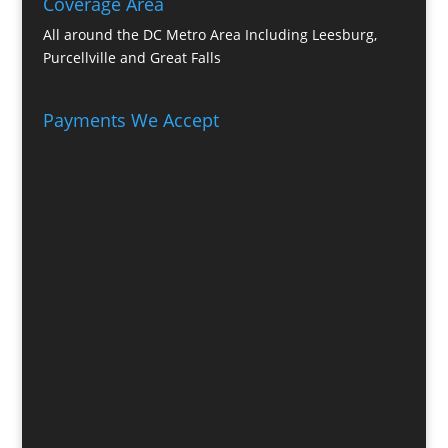
Coverage Area
All around the DC Metro Area Including Leesburg,
Purcellville and Great Falls
Payments We Accept