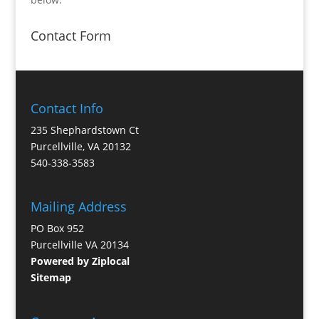
Contact Form
Contact Info
235 Shephardstown Ct
Purcellville, VA 20132
540-338-3583
Mailing Address
PO Box 952
Purcellville VA 20134
Powered by Ziplocal
Sitemap