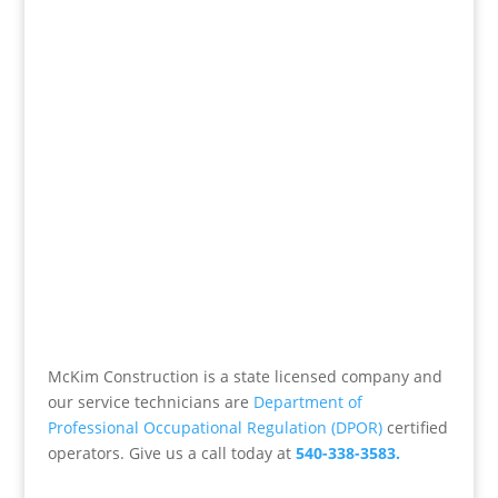
McKim Construction is a state licensed company and
our service technicians are
Department of
Professional Occupational Regulation (DPOR)
certified
operators. Give us a call today at
540-338-3583.