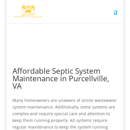
Affordable Septic System
Maintenance in Purcellville,
VA
Many homeowners are unaware of onsite wastewater
system maintenance. Additionally, some systems are
complex and require special care and attention to
keep them running properly. All systems require
regular maintenance to keep the system running