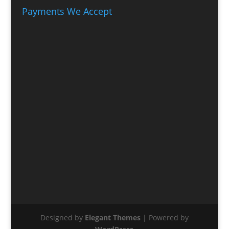
Payments We Accept
Designed by
Elegant Themes
| Powered by