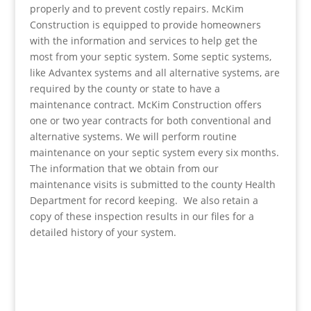
properly and to prevent costly repairs. McKim
Construction is equipped to provide homeowners
with the information and services to help get the
most from your septic system. Some septic systems,
like Advantex systems and all alternative systems, are
required by the county or state to have a
maintenance contract. McKim Construction offers
one or two year contracts for both conventional and
alternative systems. We will perform routine
maintenance on your septic system every six months.
The information that we obtain from our
maintenance visits is submitted to the county Health
Department for record keeping. We also retain a
copy of these inspection results in our files for a
detailed history of your system.