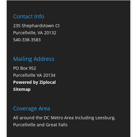
Contact Info
235 Shephardstown Ct
Purcellville, VA 20132
540-338-3583
Mailing Address
PO Box 952
Purcellville VA 20134
Powered by Ziplocal
Sitemap
Coverage Area
All around the DC Metro Area Including Leesburg,
Purcellville and Great Falls