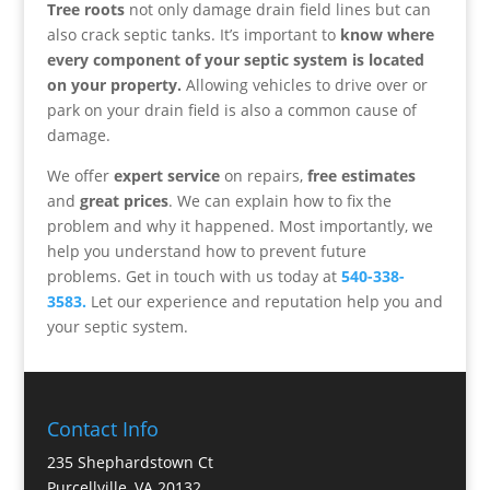
Tree roots
not only damage drain field lines but can
also crack septic tanks. It’s important to
know where
every component of your septic system is located
on your property.
Allowing vehicles to drive over or
park on your drain field is also a common cause of
damage.
We offer
expert service
on repairs,
free estimates
and
great prices
. We can explain how to fix the
problem and why it happened. Most importantly, we
help you understand how to prevent future
problems. Get in touch with us today at
540-338-
3583.
Let our experience and reputation help you and
your septic system.
Contact Info
235 Shephardstown Ct
Purcellville, VA 20132