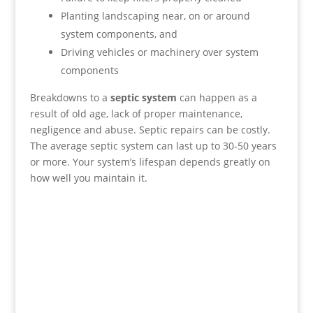
Planting landscaping near, on or around
system components, and
Driving vehicles or machinery over system
components
Breakdowns to a
septic system
can happen as a
result of old age, lack of proper maintenance,
negligence and abuse. Septic repairs can be costly.
The average septic system can last up to 30-50 years
or more. Your system’s lifespan depends greatly on
how well you maintain it.