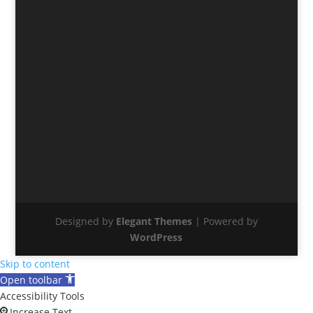
Designed by
Elegant Themes
| Powered by
WordPress
Skip to content
Open toolbar
Accessibility Tools
Increase Text