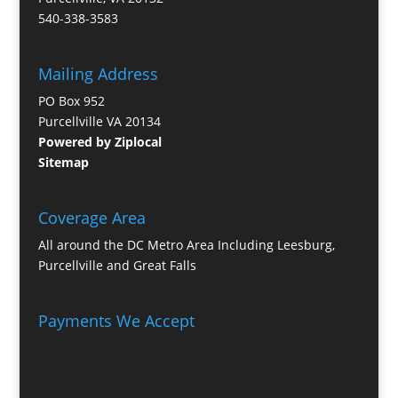
540-338-3583
Mailing Address
PO Box 952
Purcellville VA 20134
Powered by Ziplocal
Sitemap
Coverage Area
All around the DC Metro Area Including Leesburg,
Purcellville and Great Falls
Payments We Accept