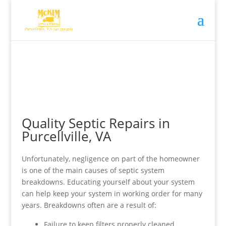
Quality Septic Repairs in
Purcellville, VA
Unfortunately, negligence on part of the homeowner
is one of the main causes of septic system
breakdowns. Educating yourself about your system
can help keep your system in working order for many
years. Breakdowns often are a result of:
Failure to keep filters properly cleaned