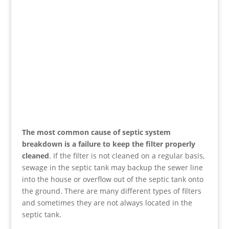
The most common cause of septic system
breakdown is a failure to keep the filter properly
cleaned
. If the filter is not cleaned on a regular basis,
sewage in the septic tank may backup the sewer line
into the house or overflow out of the septic tank onto
the ground. There are many different types of filters
and sometimes they are not always located in the
septic tank.